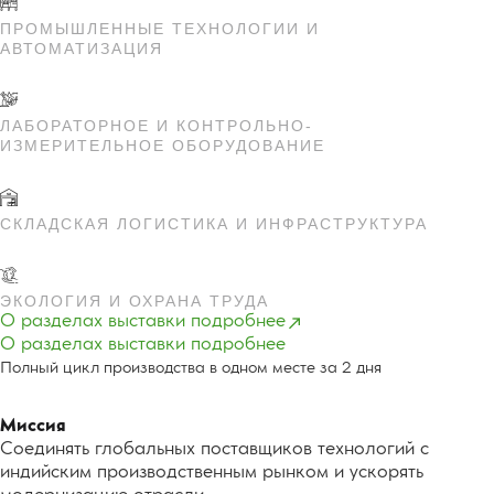
ПРОМЫШЛЕННЫЕ ТЕХНОЛОГИИ И
АВТОМАТИЗАЦИЯ
ЛАБОРАТОРНОЕ И КОНТРОЛЬНО-
ИЗМЕРИТЕЛЬНОЕ ОБОРУДОВАНИЕ
СКЛАДСКАЯ ЛОГИСТИКА И ИНФРАСТРУКТУРА
ЭКОЛОГИЯ И ОХРАНА ТРУДА
О разделах выставки подробнее
О разделах выставки подробнее
Полный цикл производства в одном месте за 2 дня
Миссия
Соединять глобальных поставщиков технологий с
индийским производственным рынком и ускорять