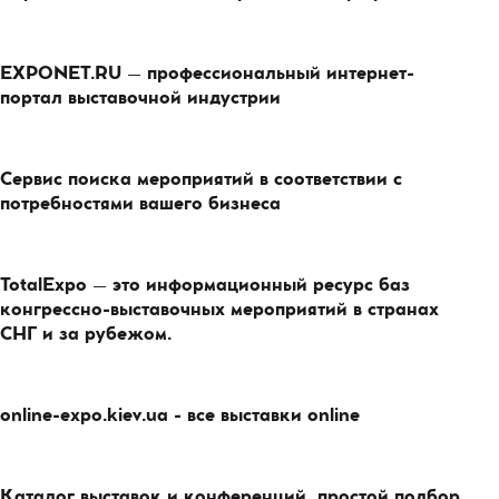
EXPONET.RU – профессиональный интернет-
портал выставочной индустрии
Сервис поиска мероприятий в соответствии с
потребностями вашего бизнеса
TotalExpo – это информационный ресурс баз
конгрессно-выставочных мероприятий в странах
СНГ и за рубежом.
online-expo.kiev.ua - все выставки online
Каталог выставок и конференций, простой подбор