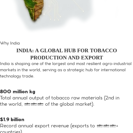
Why India
INDIA: A GLOBAL HUB FOR TOBACCO
PRODUCTION AND EXPORT
India is shaping one of the largest and most resilient agro-industrial
markets in the world, serving as a strategic hub for international
technology trade.
800 million kg
Total annual output of tobacco raw materials (2nd in
the world, 10% of the global market).
$1.9 billion
Record annual export revenue (exports to 100+
countries)