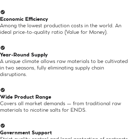
Economic Efficiency
Among the lowest production costs in the world. An
ideal price-to-quality ratio (Value for Money).
Year-Round Supply
A unique climate allows raw materials to be cultivated
in two seasons, fully eliminating supply chain
disruptions.
Wide Product Range
Covers all market demands — from traditional raw
materials to nicotine salts for ENDS.
Government Support