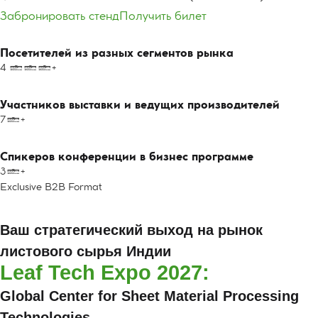
Забронировать стенд
Получить билет
Посетителей из разных сегментов рынка
4 000+
Участников выставки и ведущих производителей
70+
Спикеров конференции в бизнес программе
30+
Exclusive B2B Format
Leaf Tech Expo 2027:
Ваш стратегический выход на рынок
листового сырья Индии
Leaf Tech Expo 2027:
Global Center for Sheet Material Processing
Technologies