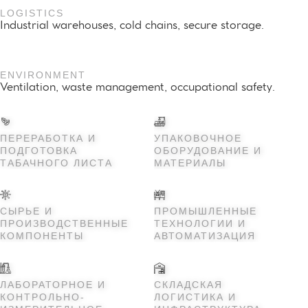
LOGISTICS
Industrial warehouses, cold chains, secure storage.
ENVIRONMENT
Ventilation, waste management, occupational safety.
ПЕРЕРАБОТКА И
УПАКОВОЧНОЕ
ПОДГОТОВКА
ОБОРУДОВАНИЕ И
ТАБАЧНОГО ЛИСТА
МАТЕРИАЛЫ
СЫРЬЕ И
ПРОМЫШЛЕННЫЕ
ПРОИЗВОДСТВЕННЫЕ
ТЕХНОЛОГИИ И
КОМПОНЕНТЫ
АВТОМАТИЗАЦИЯ
ЛАБОРАТОРНОЕ И
СКЛАДСКАЯ
КОНТРОЛЬНО-
ЛОГИСТИКА И