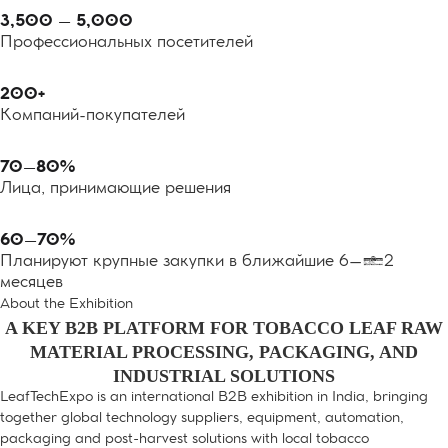
3,500 – 5,000
Профессиональных посетителей
200+
Компаний-покупателей
70–80%
Лица, принимающие решения
60–70%
Планируют крупные закупки в ближайшие 6–12
месяцев
About the Exhibition
A KEY B2B PLATFORM FOR TOBACCO LEAF RAW
MATERIAL PROCESSING, PACKAGING, AND
INDUSTRIAL SOLUTIONS
LeafTechExpo is an international B2B exhibition in India, bringing
together global technology suppliers, equipment, automation,
packaging and post-harvest solutions with local tobacco