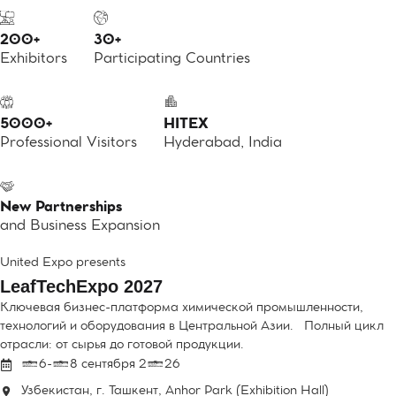
200+
30+
Exhibitors
Participating Countries
5000+
HITEX
Professional Visitors
Hyderabad, India
New Partnerships
and Business Expansion
United Expo presents
LeafTechExpo 2027
Ключевая бизнес-платформа химической промышленности,
технологий и оборудования в Центральной Азии. Полный цикл
отрасли: от сырья до готовой продукции.
16-18 сентября 2026
Узбекистан, г. Ташкент, Anhor Park (Exhibition Hall)