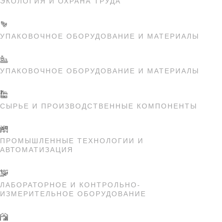
ЭКОЛОГИЯ И ОХРАНА ТРУДА
УПАКОВОЧНОЕ ОБОРУДОВАНИЕ И МАТЕРИАЛЫ
УПАКОВОЧНОЕ ОБОРУДОВАНИЕ И МАТЕРИАЛЫ
СЫРЬЕ И ПРОИЗВОДСТВЕННЫЕ КОМПОНЕНТЫ
ПРОМЫШЛЕННЫЕ ТЕХНОЛОГИИ И
АВТОМАТИЗАЦИЯ
ЛАБОРАТОРНОЕ И КОНТРОЛЬНО-
ИЗМЕРИТЕЛЬНОЕ ОБОРУДОВАНИЕ