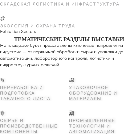
СКЛАДСКАЯ ЛОГИСТИКА И ИНФРАСТРУКТУРА
ЭКОЛОГИЯ И ОХРАНА ТРУДА
Exhibition Sectors
ТЕМАТИЧЕСКИЕ РАЗДЕЛЫ ВЫСТАВКИ
На площадке будут представлены ключевые направления
индустрии — от первичной обработки сырья и упаковки до
автоматизации, лабораторного контроля, логистики и
инфраструктурных решений.
ПЕРЕРАБОТКА И
УПАКОВОЧНОЕ
ПОДГОТОВКА
ОБОРУДОВАНИЕ И
ТАБАЧНОГО ЛИСТА
МАТЕРИАЛЫ
СЫРЬЕ И
ПРОМЫШЛЕННЫЕ
ПРОИЗВОДСТВЕННЫЕ
ТЕХНОЛОГИИ И
КОМПОНЕНТЫ
АВТОМАТИЗАЦИЯ