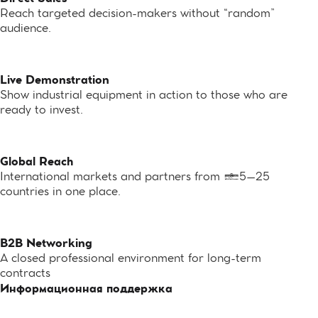
Reach targeted decision-makers without “random”
audience.
Live Demonstration
Show industrial equipment in action to those who are
ready to invest.
Global Reach
International markets and partners from 15–25
countries in one place.
B2B Networking
A closed professional environment for long-term
contracts
Информационная поддержка