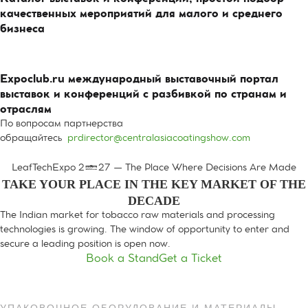
качественных мероприятий для малого и среднего
бизнеса
Expoclub.ru международный выставочный портал
выставок и конференций с разбивкой по странам и
отраслям
По вопросам партнерства
обращайтесь
prdirector@centralasiacoatingshow.com
LeafTechExpo 2027 — The Place Where Decisions Are Made
TAKE YOUR PLACE IN THE KEY MARKET OF THE
DECADE
The Indian market for tobacco raw materials and processing
technologies is growing. The window of opportunity to enter and
secure a leading position is open now.
Book a Stand
Get a Ticket