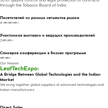
Strict quality control and legal protection of contracts
through the Tobacco Board of India.
Посетителей из разных сегментов рынка
4 000+
Участников выставки и ведущих производителей
300+
Спикеров конференции в бизнес программе
10+
Our Mission
LeafTechExpo:
A Bridge Between Global Technologies and the Indian
Market
We bring together global suppliers of advanced technologies and
Indian manufacturers.
Direct Sales