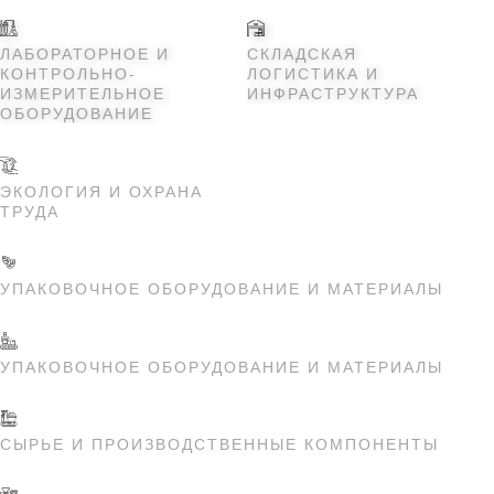
ЛАБОРАТОРНОЕ И
СКЛАДСКАЯ
КОНТРОЛЬНО-
ЛОГИСТИКА И
ИЗМЕРИТЕЛЬНОЕ
ИНФРАСТРУКТУРА
ОБОРУДОВАНИЕ
ЭКОЛОГИЯ И ОХРАНА
ТРУДА
УПАКОВОЧНОЕ ОБОРУДОВАНИЕ И МАТЕРИАЛЫ
УПАКОВОЧНОЕ ОБОРУДОВАНИЕ И МАТЕРИАЛЫ
СЫРЬЕ И ПРОИЗВОДСТВЕННЫЕ КОМПОНЕНТЫ