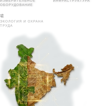
ИЗМЕРИТЕЛЬНОЕ
ИНФРАСТРУКТУРА
ОБОРУДОВАНИЕ
ЭКОЛОГИЯ И ОХРАНА
ТРУДА