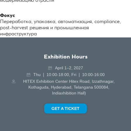
модернизацию отрасли
Фокус
Переработка, упаковка, автоматизация, compliance,
post-harvest решения и промышленная
инфраструктура
Exhibition Hours
April 1–2, 2027
Thu ❘ 10:00-18:00, Fri ❘ 10:00-16:00
HITEX Exhibition Center Hitex Road, Izzathnagar,
Kothaguda, Hyderabad, Telangana 500084,
Indiaxhibition Hall)
GET A TICKET