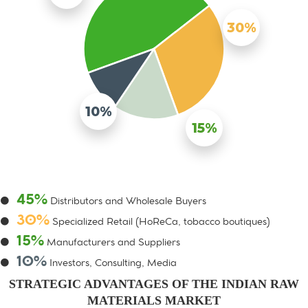
30%
10%
15%
45%
Distributors and Wholesale Buyers
30%
Specialized Retail (HoReCa, tobacco boutiques)
15%
Manufacturers and Suppliers
10%
Investors, Consulting, Media
STRATEGIC ADVANTAGES OF THE INDIAN RAW
MATERIALS MARKET