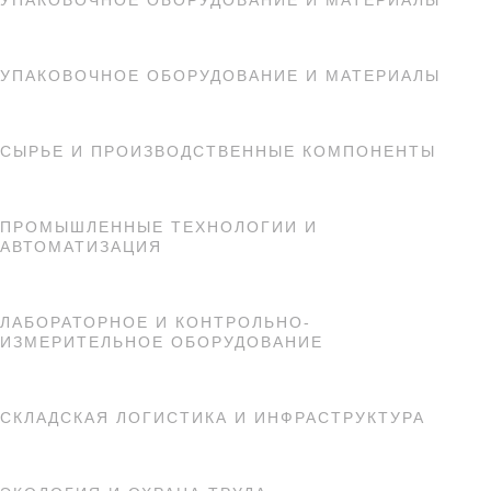
УПАКОВОЧНОЕ ОБОРУДОВАНИЕ И МАТЕРИАЛЫ
УПАКОВОЧНОЕ ОБОРУДОВАНИЕ И МАТЕРИАЛЫ
СЫРЬЕ И ПРОИЗВОДСТВЕННЫЕ КОМПОНЕНТЫ
ПРОМЫШЛЕННЫЕ ТЕХНОЛОГИИ И
АВТОМАТИЗАЦИЯ
ЛАБОРАТОРНОЕ И КОНТРОЛЬНО-
ИЗМЕРИТЕЛЬНОЕ ОБОРУДОВАНИЕ
СКЛАДСКАЯ ЛОГИСТИКА И ИНФРАСТРУКТУРА