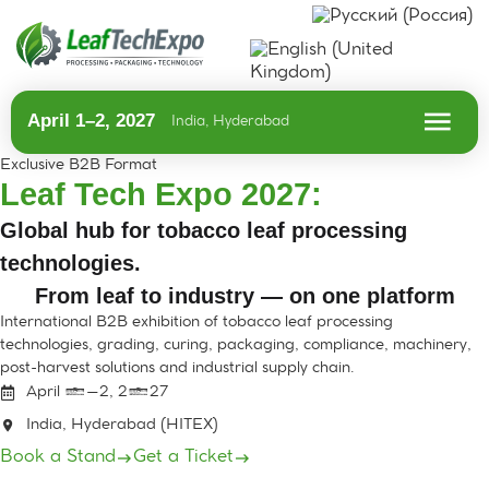
April 1–2, 2027
India, Hyderabad
Exclusive B2B Format
Leaf Tech Expo 2027:
Global hub for tobacco leaf processing
technologies.
From leaf to industry — on one platform
International B2B exhibition of tobacco leaf processing
technologies, grading, curing, packaging, compliance, machinery,
post-harvest solutions and industrial supply chain.
April 1–2, 2027
India, Hyderabad (HITEX)
Book a Stand
Get a Ticket