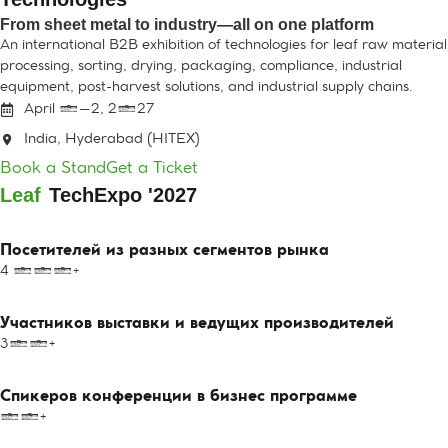
From sheet metal to industry—all on one platform
An international B2B exhibition of technologies for leaf raw material
processing, sorting, drying, packaging, compliance, industrial
equipment, post-harvest solutions, and industrial supply chains.
April 1–2, 2027
India, Hyderabad (HITEX)
Book a Stand
Get a Ticket
Leaf
Tech
Expo '2027
Посетителей из разных сегментов рынка
4 000+
Участников выставки и ведущих производителей
300+
Спикеров конференции в бизнес программе
10+