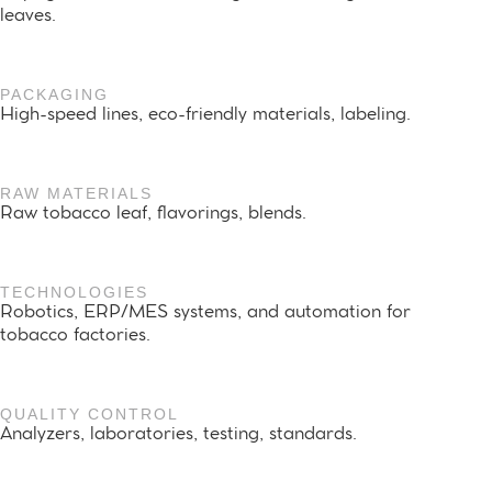
leaves.
PACKAGING
High-speed lines, eco-friendly materials, labeling.
RAW MATERIALS
Raw tobacco leaf, flavorings, blends.
TECHNOLOGIES
Robotics, ERP/MES systems, and automation for
tobacco factories.
QUALITY CONTROL
Analyzers, laboratories, testing, standards.