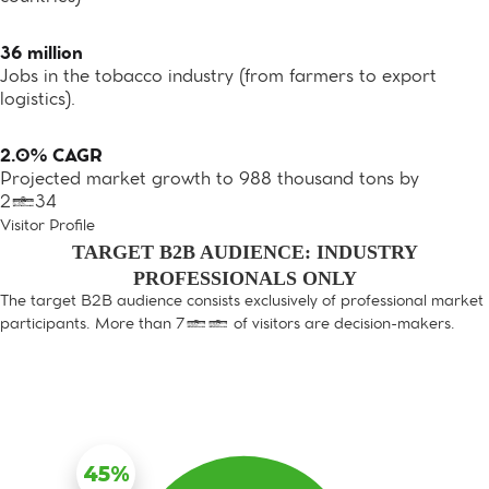
36 million
Jobs in the tobacco industry (from farmers to export
logistics).
2.0% CAGR
Projected market growth to 988 thousand tons by
2034
Visitor Profile
TARGET B2B AUDIENCE: INDUSTRY
PROFESSIONALS ONLY
The target B2B audience consists exclusively of professional market
participants. More than 70% of visitors are decision-makers.
45%