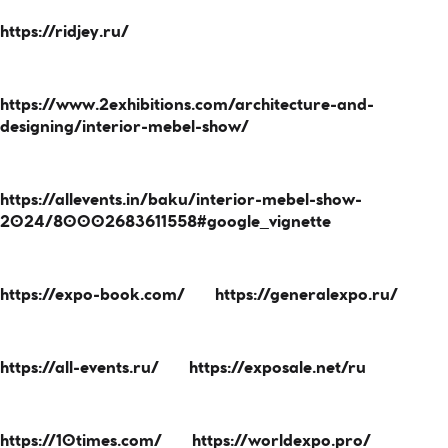
https://ridjey.ru/
https://www.2exhibitions.com/architecture-and-
designing/interior-mebel-show/
https://allevents.in/baku/interior-mebel-show-
2024/80002683611558#google_vignette
https://expo-book.com/
https://generalexpo.ru/
https://all-events.ru/
https://exposale.net/ru
https://10times.com/
https://worldexpo.pro/