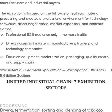
manufacturers and industrial buyers.
The exhibition is focused on the full cycle of leaf raw material
processing and creates a professional environment for technology
showcase, direct negotiations, market expansion, and contract
signing.
Professional B2B audience only — no mass traffic
Direct access to importers, manufacturers, traders, and
technology companies
Focus on equipment, modernization, packaging, quality control,
and supply chain
ic Potential • LeafTechExpo 2027 — Participation Efficiency •
In
Exhibition Sections
UNIFIED INDUSTRIAL CHAIN: 7 EXHIBITION
SECTORS
PROCESSING
Drying, fermentation, sorting and blending of tobacco