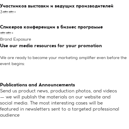
Участников выставки и ведущих производителей
300+
Спикеров конференции в бизнес программе
10+
Brand Exposure
Use our media resources for your promotion
We are ready to become your marketing amplifier even before the
event begins:
Publications and Announcements
Send us product news, production photos, and videos
— we will publish the materials on our website and
social media. The most interesting cases will be
featured in newsletters sent to a targeted professional
audience