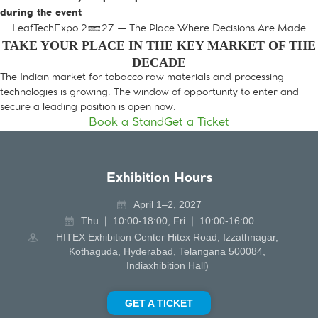
during the event
LeafTechExpo 2027 — The Place Where Decisions Are Made
TAKE YOUR PLACE IN THE KEY MARKET OF THE
DECADE
The Indian market for tobacco raw materials and processing
technologies is growing. The window of opportunity to enter and
secure a leading position is open now.
Book a Stand
Get a Ticket
Exhibition Hours
April 1–2, 2027
Thu ❘ 10:00-18:00, Fri ❘ 10:00-16:00
HITEX Exhibition Center Hitex Road, Izzathnagar,
Kothaguda, Hyderabad, Telangana 500084,
Indiaxhibition Hall)
GET A TICKET