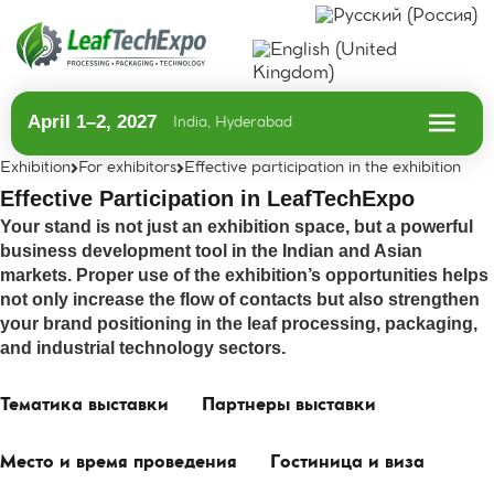
April 1–2, 2027
India, Hyderabad
Exhibition
For exhibitors
Effective participation in the exhibition
Effective Participation in LeafTechExpo
Your stand is not just an exhibition space, but a powerful
business development tool in the Indian and Asian
markets. Proper use of the exhibition’s opportunities helps
not only increase the flow of contacts but also strengthen
your brand positioning in the leaf processing, packaging,
and industrial technology sectors.
Тематика выставки
Партнеры выставки
Место и время проведения
Гостиница и виза