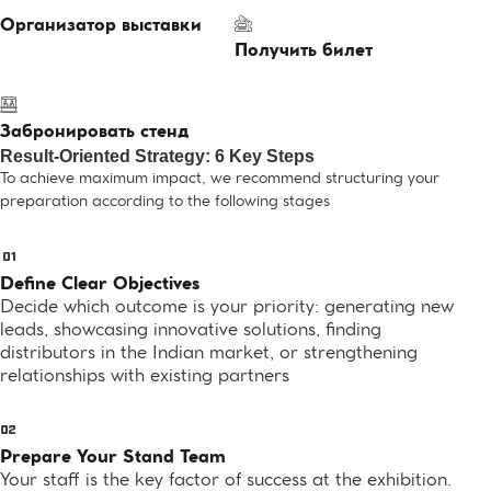
Организатор выставки
Получить билет
Забронировать стенд
Result-Oriented Strategy: 6 Key Steps
To achieve maximum impact, we recommend structuring your
preparation according to the following stages
Define Clear Objectives
Decide which outcome is your priority: generating new
leads, showcasing innovative solutions, finding
distributors in the Indian market, or strengthening
relationships with existing partners
Prepare Your Stand Team
Your staff is the key factor of success at the exhibition.