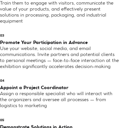
Train them to engage with visitors, communicate the
value of your products, and effectively present
solutions in processing, packaging, and industrial
equipment
Promote Your Participation in Advance
Use your website, social media, and email
communications. Invite partners and potential clients
to personal meetings — face-to-face interaction at the
exhibition significantly accelerates decision-making
Appoint a Project Coordinator
Assign a responsible specialist who will interact with
the organizers and oversee all processes — from
logistics to marketing
Demonstrate Solutions in Action