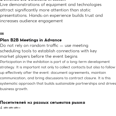
Live demonstrations of equipment and technologies
attract significantly more attention than static
presentations. Hands-on experience builds trust and
increases audience engagement
Plan B2B Meetings in Advance
Do not rely on random traffic — use meeting
scheduling tools to establish connections with key
market players before the event begins
Participation in the exhibition is part of a long-term development
strategy. It is important not only to collect contacts but also to follow
up effectively after the event: document agreements, maintain
communication, and bring discussions to contract closure. It is this
systematic approach that builds sustainable partnerships and drives
business growth.
Посетителей из разных сегментов рынка
4 000+