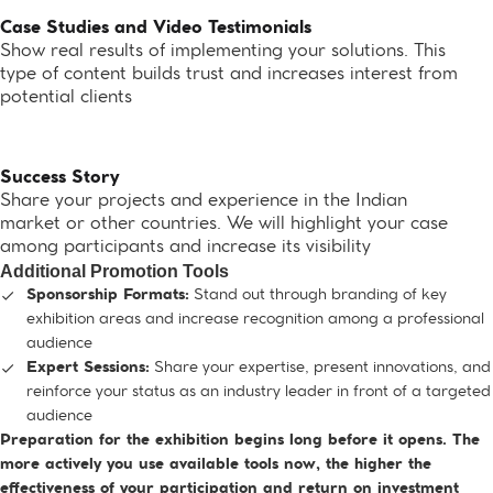
Case Studies and Video Testimonials
Show real results of implementing your solutions. This
type of content builds trust and increases interest from
potential clients
Success Story
Share your projects and experience in the Indian
market or other countries. We will highlight your case
among participants and increase its visibility
Additional Promotion Tools
Stand out through branding of key
Sponsorship Formats:
exhibition areas and increase recognition among a professional
audience
Share your expertise, present innovations, and
Expert Sessions:
reinforce your status as an industry leader in front of a targeted
audience
Preparation for the exhibition begins long before it opens. The
more actively you use available tools now, the higher the
effectiveness of your participation and return on investment